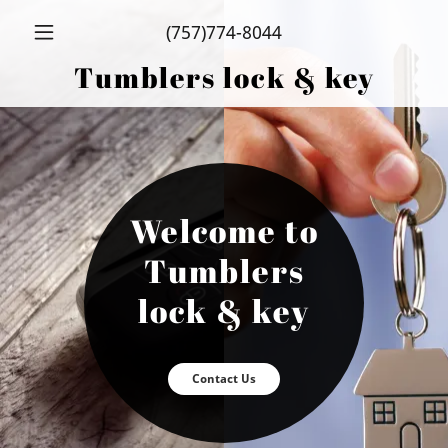
Select Language
▼
EN
(757)774-8044
Tumblers lock & key
Home
residential
locksmith
Welcome to
automotive
Tumblers
locksmith
lock & key
commercial
locksmith
Contact Us