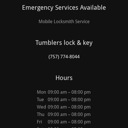
Emergency Services Available
Mobile Locksmith Service
Tumblers lock & key
(757) 774-8044
Hours
Mon
09:00 am – 08:00 pm
Tue
09:00 am – 08:00 pm
Wed
09:00 am – 08:00 pm
Thu
09:00 am – 08:00 pm
Fri
09:00 am – 08:00 pm