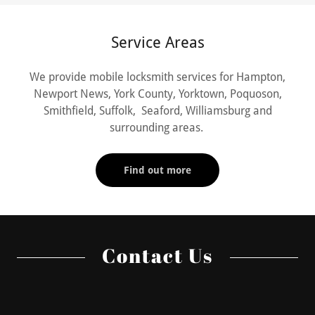
Service Areas
We provide mobile locksmith services for Hampton,
Newport News, York County, Yorktown, Poquoson,
Smithfield, Suffolk, Seaford, Williamsburg and
surrounding areas.
Find out more
Contact Us