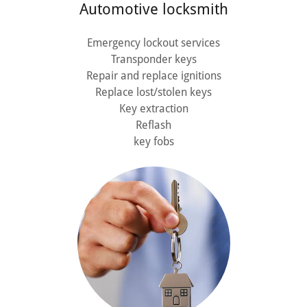
Automotive locksmith
Emergency lockout services
Transponder keys
Repair and replace ignitions
Replace lost/stolen keys
Key extraction
Reflash
key fobs