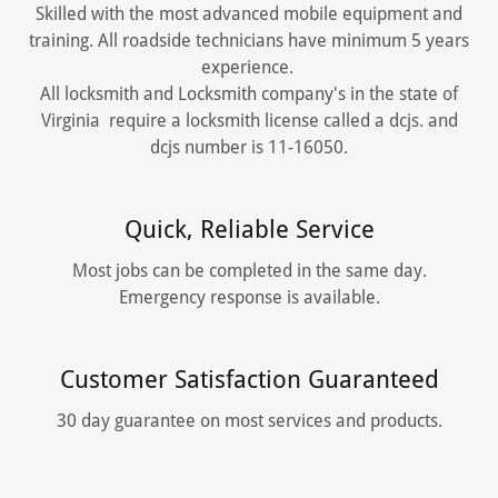
Skilled with the most advanced mobile equipment and
training. All roadside technicians have minimum 5 years
experience.
All locksmith and Locksmith company's in the state of
Virginia require a locksmith license called a dcjs. and
dcjs number is 11-16050.
Quick, Reliable Service
Most jobs can be completed in the same day.
Emergency response is available.
Customer Satisfaction Guaranteed
30 day guarantee on most services and products.