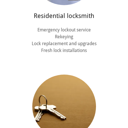
Residential locksmith
Emergency lockout service
Rekeying
Lock replacement and upgrades
Fresh lock installations