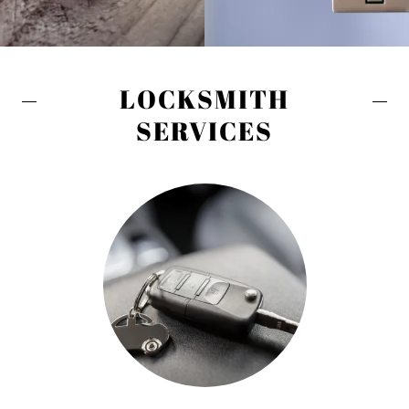
LOCKSMITH
SERVICES