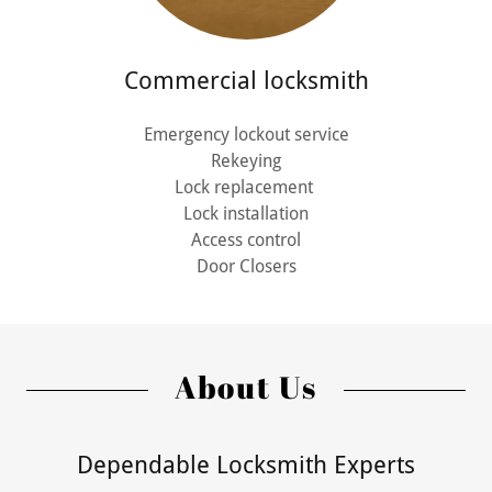
Commercial locksmith
Emergency lockout service
Rekeying
Lock replacement
Lock installation
Access control
Door Closers
About Us
Dependable Locksmith Experts